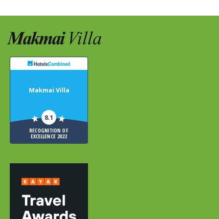
Makmai Villa
8.1
RECOGNITION OF
EXCELLENCE 2022