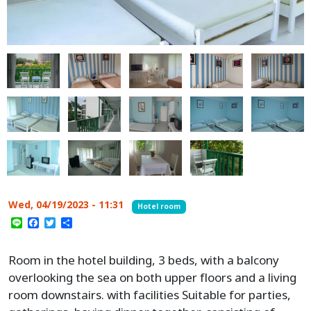
Wed, 04/19/2023 - 11:31
Hotel room
Line
Facebook
Twitter
Share
Room in the hotel building, 3 beds, with a balcony
overlooking the sea on both upper floors and a living
room downstairs. with facilities Suitable for parties,