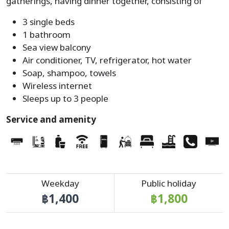
gatherings, having dinner together, consisting of
3 single beds
1 bathroom
Sea view balcony
Air conditioner, TV, refrigerator, hot water
Soap, shampoo, towels
Wireless internet
Sleeps up to 3 people
Service and amenity
Weekday
Public holiday
฿1,400
฿1,800