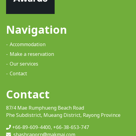
Navigation
Accommodation
Make a reservation
Our services
Contact
Contact
87/4 Mae Rumphueng Beach Road
Phe Subdistrict, Mueang District, Rayong Province
+66-89-609-4400
,
+66-38-653-747
shashraporn@makmai.com