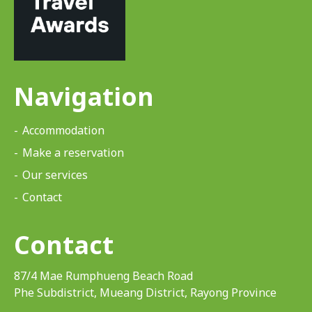
Navigation
Accommodation
Make a reservation
Our services
Contact
Contact
87/4 Mae Rumphueng Beach Road
Phe Subdistrict, Mueang District, Rayong Province