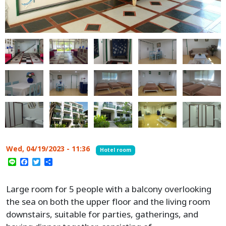
Wed, 04/19/2023 - 11:36
Hotel room
Line
Facebook
Twitter
Share
Large room for 5 people with a balcony overlooking
the sea on both the upper floor and the living room
downstairs, suitable for parties, gatherings, and