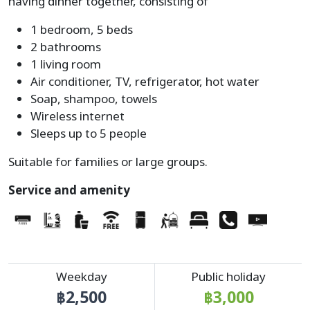
having dinner together, consisting of
1 bedroom, 5 beds
2 bathrooms
1 living room
Air conditioner, TV, refrigerator, hot water
Soap, shampoo, towels
Wireless internet
Sleeps up to 5 people
Suitable for families or large groups.
Service and amenity
Weekday
Public holiday
฿2,500
฿3,000