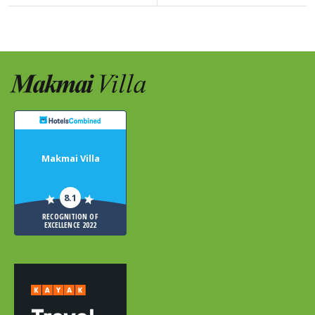
Makmai Villa
8.1
RECOGNITION OF
EXCELLENCE 2022