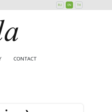
RU
EN
TH
Y
CONTACT