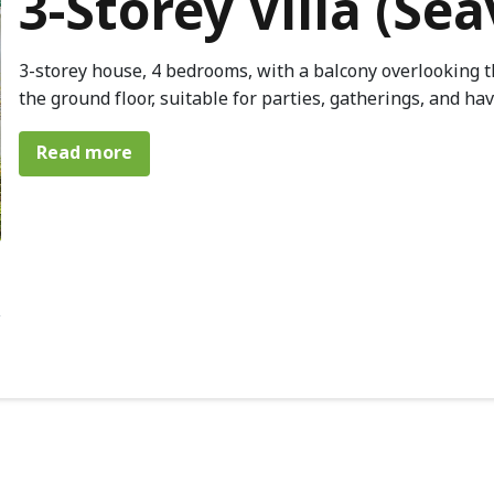
3-Storey Villa (Se
3-storey house, 4 bedrooms, with a balcony overlooking t
the ground floor, suitable for parties, gatherings, and ha
about 3-Storey Villa (Seaview)
Read more