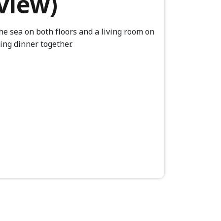
aview)
he sea on both floors and a living room on
ving dinner together.