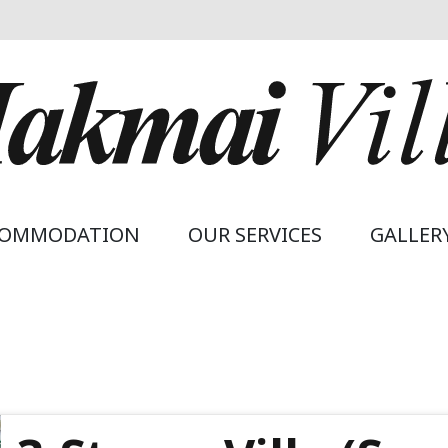
avigation
COMMODATION
OUR SERVICES
GALLER