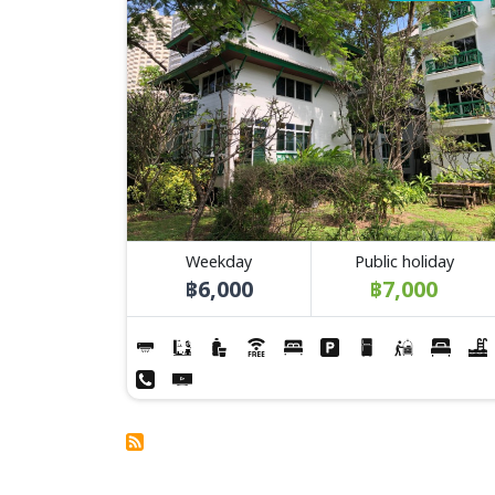
Weekday
Public holiday
฿6,000
฿7,000