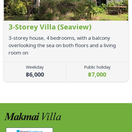
3-Storey Villa (Seaview)
3-storey house, 4 bedrooms, with a balcony
overlooking the sea on both floors and a living
room on
Weekday
Public holiday
฿6,000
฿7,000