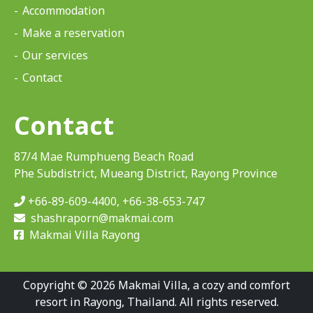
Accommodation
Make a reservation
Our services
Contact
Contact
87/4 Mae Rumphueng Beach Road
Phe Subdistrict, Mueang District, Rayong Province
+66-89-609-4400
,
+66-38-653-747
shashraporn@makmai.com
Makmai Villa Rayong
Copyright © 2026 Makmai Villa, a cozy and comfort
resort in Rayong, Thailand. All rights reserved.