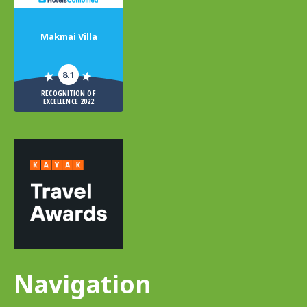
Makmai Villa
8.1
RECOGNITION OF
EXCELLENCE 2022
Navigation